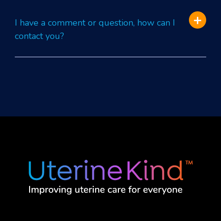
I have a comment or question, how can I
contact you?