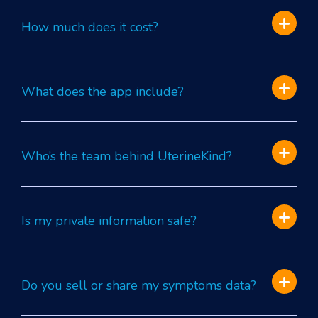
How much does it cost?
What does the app include?
Who’s the team behind UterineKind?
Is my private information safe?
Do you sell or share my symptoms data?