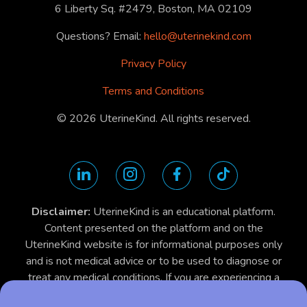
6 Liberty Sq. #2479, Boston, MA 02109
Questions? Email:
hello@uterinekind.com
Privacy Policy
Terms and Conditions
©
2026
UterineKind. All rights reserved.
Disclaimer:
UterineKind is an educational platform.
Content presented on the platform and on the
UterineKind website is for informational purposes only
and is not medical advice or to be used to diagnose or
treat any medical conditions. If you are experiencing a
medical emergency, contact your physician, dial 911 or