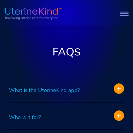
FAQ
S
What is the UterineKind app?
Who is it for?