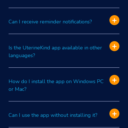
Can I receive reminder notifications?
Is the UterineKind app available in other
languages?
How do I install the app on Windows PC
or Mac?
Can I use the app without installing it?