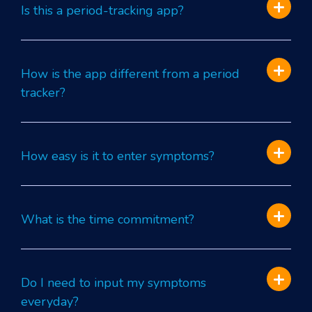
Is this a period-tracking app?
How is the app different from a period
tracker?
How easy is it to enter symptoms?
What is the time commitment?
Do I need to input my symptoms
everyday?