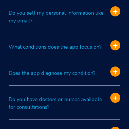
Do you sell my personal information like
my email?
What conditions does the app focus on?
Does the app diagnose my condition?
Do you have doctors or nurses available
for consultations?