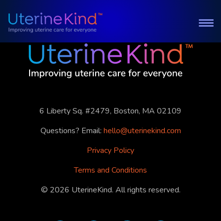
6 Liberty Sq. #2479, Boston, MA 02109
Questions? Email:
hello@uterinekind.com
Privacy Policy
Terms and Conditions
©
2026
UterineKind. All rights reserved.