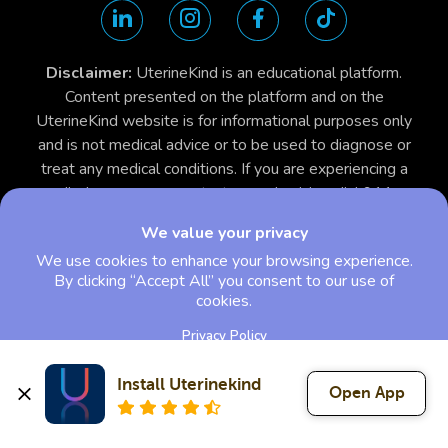
Disclaimer:
UterineKind is an educational platform.
Content presented on the platform and on the
UterineKind website is for informational purposes only
and is not medical advice or to be used to diagnose or
treat any medical conditions. If you are experiencing a
medical emergency, contact your physician, dial 911 or
call your local emergency care center.
We value your privacy
We use cookies to enhance your browsing experience.
By clicking “Accept All” you consent to our use of
cookies.
Privacy Policy
Install Uterinekind
Open App
Reject All
Accept All